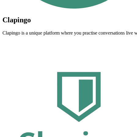
Clapingo
Clapingo is a unique platform where you practise conversations live w