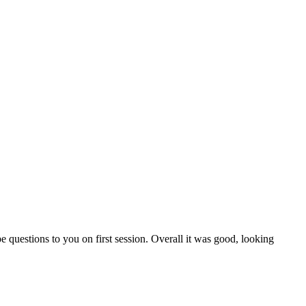
questions to you on first session. Overall it was good, looking