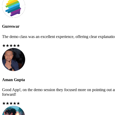
Gureswar
The demo class was an excellent experience, offering clear explanations
★★★★★
Aman Gupta
Good App!, on the demo session they focused more on pointing out any
forward!
★★★★★