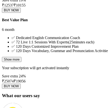
Save extra 19%
₹12537
₹
10155
BUY NOW
Best Value Plan
6 month
✅
Dedicated English Communication Coach
✅
72 Live 1:1 Sessions With Experts(25minutes each)
✅
120 Days Customized Improvement Plan
✅
120 Days Vocabulary, Grammar and Pronunciation Activitie
Show more
Your subscription will get activated instantly
Save extra 24%
₹25074
₹
19056
BUY NOW
What our users say