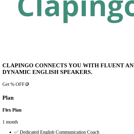
CLAPINGO CONNECTS YOU WITH FLUENT A
DYNAMIC ENGLISH SPEAKERS.
Get
% OFF
🪙
Plan
Flex Plan
1 month
✅
Dedicated English Communication Coach