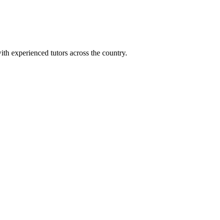
ith experienced tutors across the country.