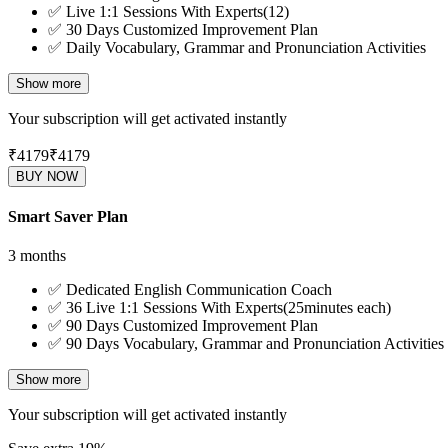
✅
Live 1:1 Sessions With Experts(12)
✅
30 Days Customized Improvement Plan
✅
Daily Vocabulary, Grammar and Pronunciation Activities
Show more
Your subscription will get activated instantly
₹4179
₹
4179
BUY NOW
Smart Saver Plan
3 months
✅
Dedicated English Communication Coach
✅
36 Live 1:1 Sessions With Experts(25minutes each)
✅
90 Days Customized Improvement Plan
✅
90 Days Vocabulary, Grammar and Pronunciation Activities
Show more
Your subscription will get activated instantly