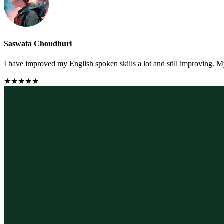
Saswata Choudhuri
I have improved my English spoken skills a lot and still improving. M
★★★★★