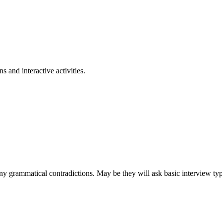
 and interactive activities.
 grammatical contradictions. May be they will ask basic interview type 