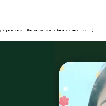
y experience with the teachers was fantastic and awe-inspiring.